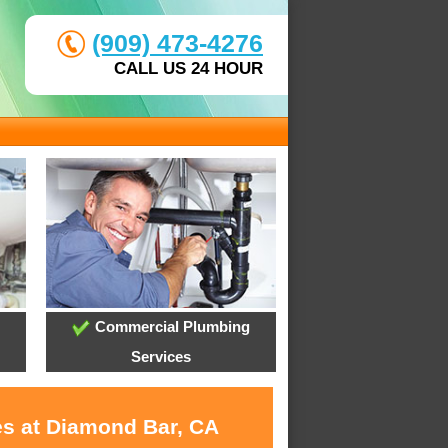
(909) 473-4276
CALL US 24 HOUR
Commercial Plumbing
Services
es at Diamond Bar, CA