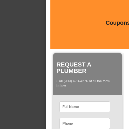
Coupons 
REQUEST A
PLUMBER
Call (909) 473-4276 of fill the form
below: