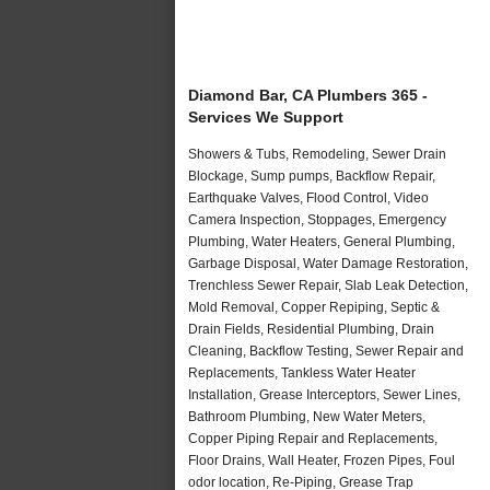
Diamond Bar, CA Plumbers 365 -
Services We Support
Showers & Tubs, Remodeling, Sewer Drain
Blockage, Sump pumps, Backflow Repair,
Earthquake Valves, Flood Control, Video
Camera Inspection, Stoppages, Emergency
Plumbing, Water Heaters, General Plumbing,
Garbage Disposal, Water Damage Restoration,
Trenchless Sewer Repair, Slab Leak Detection,
Mold Removal, Copper Repiping, Septic &
Drain Fields, Residential Plumbing, Drain
Cleaning, Backflow Testing, Sewer Repair and
Replacements, Tankless Water Heater
Installation, Grease Interceptors, Sewer Lines,
Bathroom Plumbing, New Water Meters,
Copper Piping Repair and Replacements,
Floor Drains, Wall Heater, Frozen Pipes, Foul
odor location, Re-Piping, Grease Trap