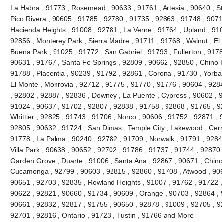
La Habra , 91773 , Rosemead , 90633 , 91761 , Artesia , 90640 , S
Pico Rivera , 90605 , 91785 , 92780 , 91735 , 92863 , 91748 , 9071
Hacienda Heights , 91008 , 92781 , La Verne , 91764 , Upland , 91
92856 , Monterey Park , Sierra Madre , 91711 , 91768 , Walnut , El
Buena Park , 91025 , 91772 , San Gabriel , 91793 , Fullerton , 9178
90631 , 91767 , Santa Fe Springs , 92809 , 90662 , 92850 , Chino H
91788 , Placentia , 90239 , 91792 , 92861 , Corona , 91730 , Yorba
El Monte , Monrovia , 92712 , 91775 , 91770 , 91776 , 90604 , 928
, 92802 , 92887 , 92836 , Downey , La Puente , Cypress , 90602 , 9
91024 , 90637 , 91702 , 92807 , 92838 , 91758 , 92868 , 91765 , 9
Whittier , 92825 , 91743 , 91706 , Norco , 90606 , 91752 , 92871 ,
92805 , 90632 , 91724 , San Dimas , Temple City , Lakewood , Cerri
91778 , La Palma , 90240 , 92782 , 91709 , Norwalk , 91791 , 9284
Villa Park , 90638 , 90652 , 92702 , 91786 , 91737 , 91744 , 92870
Garden Grove , Duarte , 91006 , Santa Ana , 92867 , 90671 , Chin
Cucamonga , 92799 , 90603 , 92815 , 92860 , 91708 , Atwood , 906
90651 , 92703 , 92835 , Rowland Heights , 91007 , 91762 , 91722 ,
90622 , 92821 , 90660 , 91734 , 90609 , Orange , 90703 , 92864 , 
90661 , 92832 , 92817 , 91755 , 90650 , 92878 , 91009 , 92705 , 92
92701 , 92816 , Ontario , 91723 , Tustin , 91766 and More