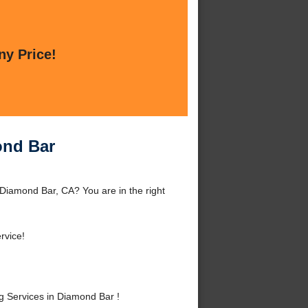
ny Price!
ond Bar
iamond Bar, CA? You are in the right
rvice!
 Services in Diamond Bar !