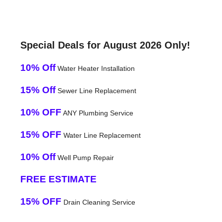
Special Deals for August 2026 Only!
10% Off
Water Heater Installation
15% Off
Sewer Line Replacement
10% OFF
ANY Plumbing Service
15% OFF
Water Line Replacement
10% Off
Well Pump Repair
FREE ESTIMATE
15% OFF
Drain Cleaning Service