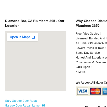
Diamond Bar, CA Plumbers 365 - Our
Why Choose Diamo
Location
Plumbers 365?
Free Price Quotes !
Licensed, Bonded And I
All Kind Of Payment Met
Lowest Prices In Town !
Same Day Service !
Honest And Experienced
Commercial & Residenti
24Hr Open !
& More..
We Accept All Major C
Gary Garage Door Repair
Garage Door Repair Lemon Hill