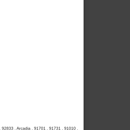
 92833 , Arcadia , 91701 , 91731 , 91010 ,