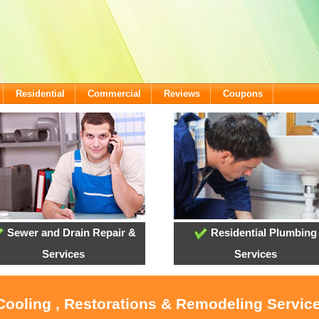
Residential
Commercial
Reviews
Coupons
Sewer and Drain Repair &
Residential Plumbing
Services
Services
 Cooling , Restorations & Remodeling Servic