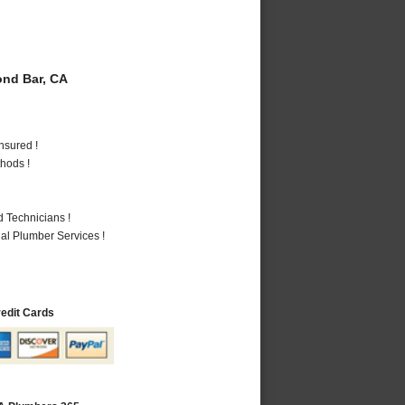
nd Bar, CA
nsured !
hods !
 Technicians !
al Plumber Services !
redit Cards