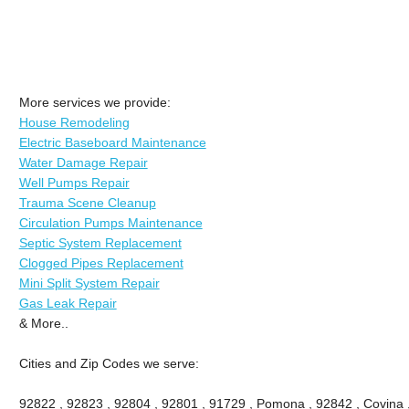
More services we provide:
House Remodeling
Electric Baseboard Maintenance
Water Damage Repair
Well Pumps Repair
Trauma Scene Cleanup
Circulation Pumps Maintenance
Septic System Replacement
Clogged Pipes Replacement
Mini Split System Repair
Gas Leak Repair
& More..
Cities and Zip Codes we serve:
92822 , 92823 , 92804 , 92801 , 91729 , Pomona , 92842 , Covina ,