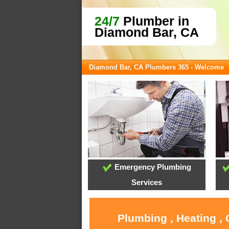
24/7
Plumber in
Diamond Bar, CA
Diamond Bar, CA Plumbers 365 - Welcome
Emergency Plumbing
Services
Plumbing , Heating ,