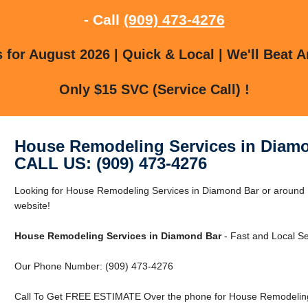
- Call
(909) 473-4276
for August 2026 | Quick & Local | We'll Beat A
Only $15 SVC (Service Call) !
House Remodeling Services in Diam
CALL US: (909) 473-4276
Looking for House Remodeling Services in Diamond Bar or around D
website!
House Remodeling Services in Diamond Bar
- Fast and Local Se
Our Phone Number: (909) 473-4276
Call To Get FREE ESTIMATE Over the phone for House Remodeling