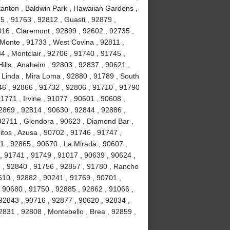
tanton , Baldwin Park , Hawaiian Gardens ,
5 , 91763 , 92812 , Guasti , 92879 ,
016 , Claremont , 92899 , 92602 , 92735 ,
 Monte , 91733 , West Covina , 92811 ,
4 , Montclair , 92706 , 91740 , 91745 ,
ills , Anaheim , 92803 , 92837 , 90621 ,
 Linda , Mira Loma , 92880 , 91789 , South
46 , 92866 , 91732 , 92806 , 91710 , 91790
1771 , Irvine , 91077 , 90601 , 90608 ,
2869 , 92814 , 90630 , 92844 , 92886 ,
 92711 , Glendora , 90623 , Diamond Bar ,
tos , Azusa , 90702 , 91746 , 91747 ,
1 , 92865 , 90670 , La Mirada , 90607 ,
 , 91741 , 91749 , 91017 , 90639 , 90624 ,
o , 92840 , 91756 , 92857 , 91780 , Rancho
10 , 92882 , 90241 , 91769 , 90701 ,
 90680 , 91750 , 92885 , 92862 , 91066 ,
92843 , 90716 , 92877 , 90620 , 92834 ,
831 , 92808 , Montebello , Brea , 92859 ,