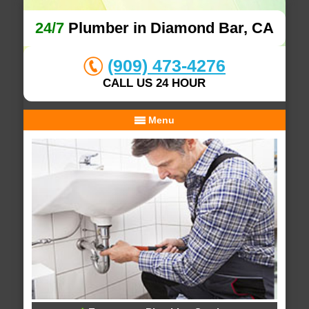
24/7
Plumber in Diamond Bar, CA
(909) 473-4276
CALL US 24 HOUR
Menu