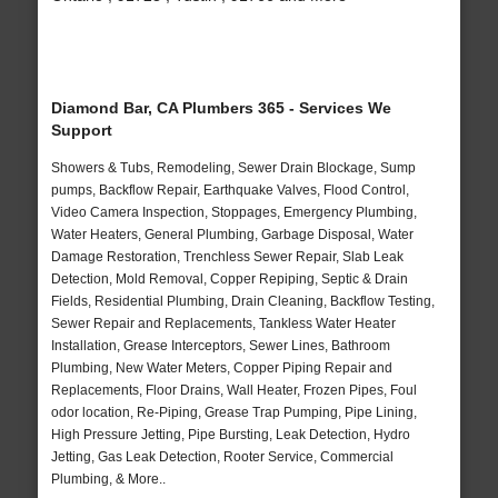
Diamond Bar, CA Plumbers 365 - Services We
Support
Showers & Tubs, Remodeling, Sewer Drain Blockage, Sump
pumps, Backflow Repair, Earthquake Valves, Flood Control,
Video Camera Inspection, Stoppages, Emergency Plumbing,
Water Heaters, General Plumbing, Garbage Disposal, Water
Damage Restoration, Trenchless Sewer Repair, Slab Leak
Detection, Mold Removal, Copper Repiping, Septic & Drain
Fields, Residential Plumbing, Drain Cleaning, Backflow Testing,
Sewer Repair and Replacements, Tankless Water Heater
Installation, Grease Interceptors, Sewer Lines, Bathroom
Plumbing, New Water Meters, Copper Piping Repair and
Replacements, Floor Drains, Wall Heater, Frozen Pipes, Foul
odor location, Re-Piping, Grease Trap Pumping, Pipe Lining,
High Pressure Jetting, Pipe Bursting, Leak Detection, Hydro
Jetting, Gas Leak Detection, Rooter Service, Commercial
Plumbing, & More..