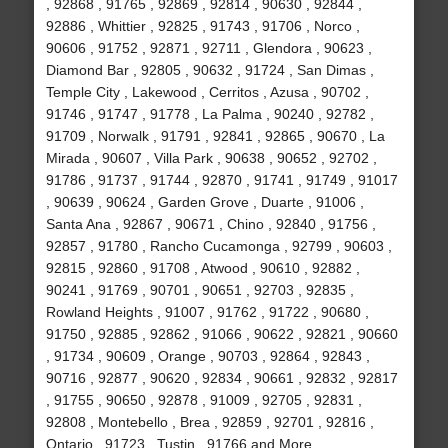
, 92868 , 91765 , 92869 , 92814 , 90630 , 92844 ,
92886 , Whittier , 92825 , 91743 , 91706 , Norco ,
90606 , 91752 , 92871 , 92711 , Glendora , 90623 ,
Diamond Bar , 92805 , 90632 , 91724 , San Dimas ,
Temple City , Lakewood , Cerritos , Azusa , 90702 ,
91746 , 91747 , 91778 , La Palma , 90240 , 92782 ,
91709 , Norwalk , 91791 , 92841 , 92865 , 90670 , La
Mirada , 90607 , Villa Park , 90638 , 90652 , 92702 ,
91786 , 91737 , 91744 , 92870 , 91741 , 91749 , 91017
, 90639 , 90624 , Garden Grove , Duarte , 91006 ,
Santa Ana , 92867 , 90671 , Chino , 92840 , 91756 ,
92857 , 91780 , Rancho Cucamonga , 92799 , 90603 ,
92815 , 92860 , 91708 , Atwood , 90610 , 92882 ,
90241 , 91769 , 90701 , 90651 , 92703 , 92835 ,
Rowland Heights , 91007 , 91762 , 91722 , 90680 ,
91750 , 92885 , 92862 , 91066 , 90622 , 92821 , 90660
, 91734 , 90609 , Orange , 90703 , 92864 , 92843 ,
90716 , 92877 , 90620 , 92834 , 90661 , 92832 , 92817
, 91755 , 90650 , 92878 , 91009 , 92705 , 92831 ,
92808 , Montebello , Brea , 92859 , 92701 , 92816 ,
Ontario , 91723 , Tustin , 91766 and More