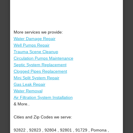
More services we provide:
Water Damage Repair
Well Pumps Repair
Trauma Scene Cleanup
Circulation Pumps Maintenance
Septic System Replacement
Clogged Pipes Replacement
Mini Split System Repair
Gas Leak Repair
Water Removal
Air Filtration System Installation
& More..
Cities and Zip Codes we serve:
92822 , 92823 , 92804 , 92801 , 91729 , Pomona ,