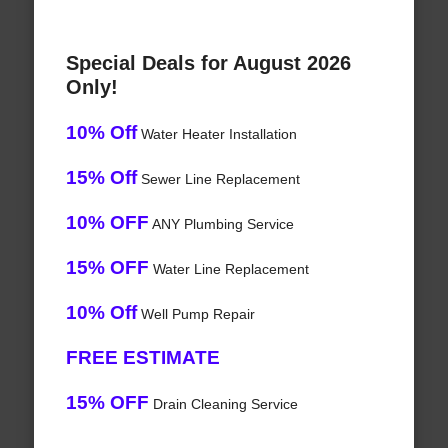
Special Deals for August 2026
Only!
10% Off
Water Heater Installation
15% Off
Sewer Line Replacement
10% OFF
ANY Plumbing Service
15% OFF
Water Line Replacement
10% Off
Well Pump Repair
FREE ESTIMATE
15% OFF
Drain Cleaning Service