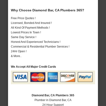
Why Choose Diamond Bar, CA Plumbers 365?
Free Price Quotes !
Licensed, Bonded And Insured !
All Kind Of Payment Methods !
Lowest Prices In Town !
Same Day Service !
Honest And Experienced Technicians !
Commercial & Residential Plumber Services !
24Hr Open !
& More..
We Accept All Major Credit Cards
Diamond Bar, CA Plumbers 365
Plumber in Diamond Bar, CA
24 Hour Support