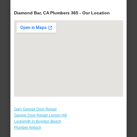
Diamond Bar, CA Plumbers 365 - Our Location
Gary Garage Door Repair
Garage Door Repair Lemon Hill
Locksmith in Boynton Beach
Plumber Antioch