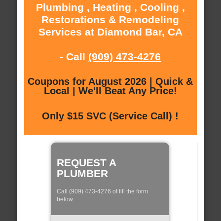
Plumbing , Heating , Cooling ,
Restorations & Remodeling
Services at Diamond Bar, CA
- Call
(909) 473-4276
Coupons for August 2026 | Quick &
Local | We'll Beat Any Price!
Only $15 SVC (Service Call) !
REQUEST A
PLUMBER
Call (909) 473-4276 of fill the form
below: