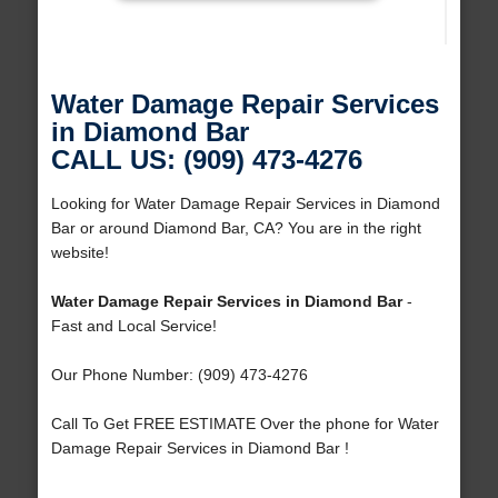
Water Damage Repair Services
in Diamond Bar
CALL US: (909) 473-4276
Looking for Water Damage Repair Services in Diamond
Bar or around Diamond Bar, CA? You are in the right
website!
Water Damage Repair Services in Diamond Bar
-
Fast and Local Service!
Our Phone Number: (909) 473-4276
Call To Get FREE ESTIMATE Over the phone for Water
Damage Repair Services in Diamond Bar !