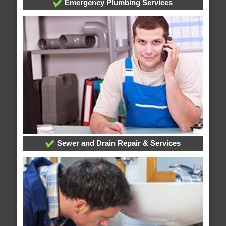
Emergency Plumbing Services
Sewer and Drain Repair & Services