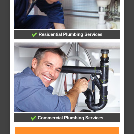
Residential Plumbing Services
Commercial Plumbing Services