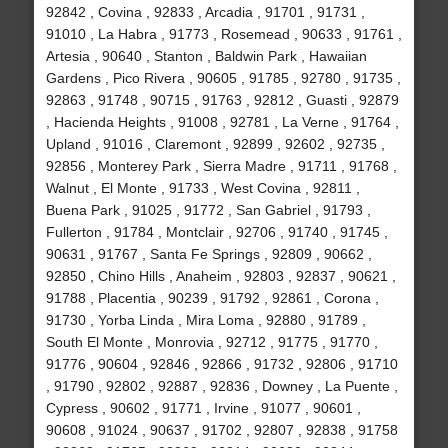
92842 , Covina , 92833 , Arcadia , 91701 , 91731 ,
91010 , La Habra , 91773 , Rosemead , 90633 , 91761 ,
Artesia , 90640 , Stanton , Baldwin Park , Hawaiian
Gardens , Pico Rivera , 90605 , 91785 , 92780 , 91735 ,
92863 , 91748 , 90715 , 91763 , 92812 , Guasti , 92879
, Hacienda Heights , 91008 , 92781 , La Verne , 91764 ,
Upland , 91016 , Claremont , 92899 , 92602 , 92735 ,
92856 , Monterey Park , Sierra Madre , 91711 , 91768 ,
Walnut , El Monte , 91733 , West Covina , 92811 ,
Buena Park , 91025 , 91772 , San Gabriel , 91793 ,
Fullerton , 91784 , Montclair , 92706 , 91740 , 91745 ,
90631 , 91767 , Santa Fe Springs , 92809 , 90662 ,
92850 , Chino Hills , Anaheim , 92803 , 92837 , 90621 ,
91788 , Placentia , 90239 , 91792 , 92861 , Corona ,
91730 , Yorba Linda , Mira Loma , 92880 , 91789 ,
South El Monte , Monrovia , 92712 , 91775 , 91770 ,
91776 , 90604 , 92846 , 92866 , 91732 , 92806 , 91710
, 91790 , 92802 , 92887 , 92836 , Downey , La Puente ,
Cypress , 90602 , 91771 , Irvine , 91077 , 90601 ,
90608 , 91024 , 90637 , 91702 , 92807 , 92838 , 91758