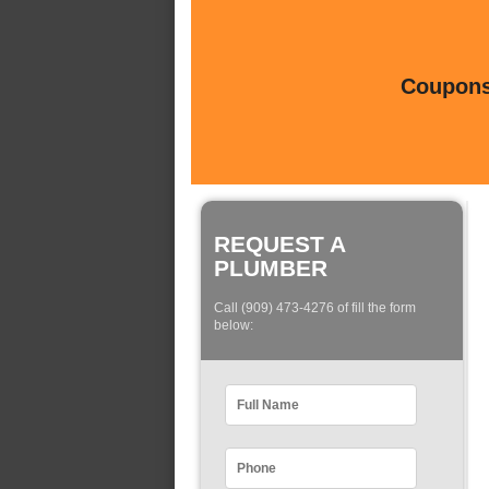
Coupons 
REQUEST A
PLUMBER
Call (909) 473-4276 of fill the form
below: