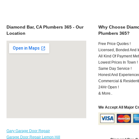
Diamond Bar, CA Plumbers 365 - Our
Why Choose Diamo
Location
Plumbers 365?
Free Price Quotes !
Licensed, Bonded And I
All Kind Of Payment Met
Lowest Prices In Town !
Same Day Service !
Honest And Experienced
Commercial & Residenti
24Hr Open !
& More..
We Accept All Major C
Gary Garage Door Repair
Garage Door Repair Lemon Hill