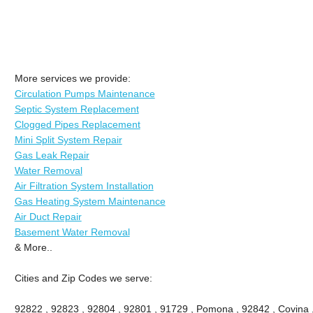
More services we provide:
Circulation Pumps Maintenance
Septic System Replacement
Clogged Pipes Replacement
Mini Split System Repair
Gas Leak Repair
Water Removal
Air Filtration System Installation
Gas Heating System Maintenance
Air Duct Repair
Basement Water Removal
& More..
Cities and Zip Codes we serve:
92822 , 92823 , 92804 , 92801 , 91729 , Pomona , 92842 , Covina ,