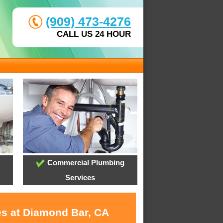
(909) 473-4276
CALL US 24 HOUR
Commercial Plumbing
Services
es at Diamond Bar, CA