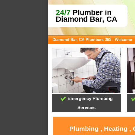
24/7
Plumber in
Diamond Bar, CA
Diamond Bar, CA Plumbers 365 - Welcome
Emergency Plumbing
Services
Plumbing , Heating ,