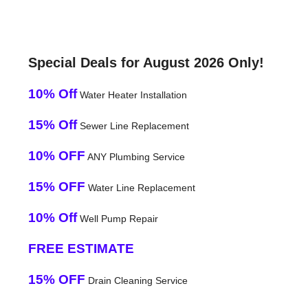
Special Deals for August 2026 Only!
10% Off
Water Heater Installation
15% Off
Sewer Line Replacement
10% OFF
ANY Plumbing Service
15% OFF
Water Line Replacement
10% Off
Well Pump Repair
FREE ESTIMATE
15% OFF
Drain Cleaning Service