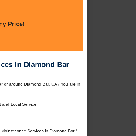
ny Price!
ices in Diamond Bar
ar or around Diamond Bar, CA? You are in
t and Local Service!
 Maintenance Services in Diamond Bar !