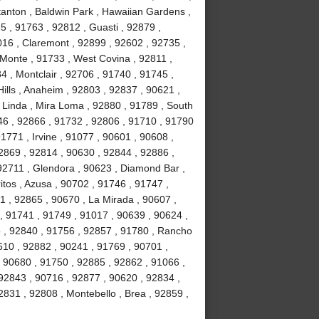
tanton , Baldwin Park , Hawaiian Gardens ,
5 , 91763 , 92812 , Guasti , 92879 ,
016 , Claremont , 92899 , 92602 , 92735 ,
 Monte , 91733 , West Covina , 92811 ,
4 , Montclair , 92706 , 91740 , 91745 ,
ills , Anaheim , 92803 , 92837 , 90621 ,
 Linda , Mira Loma , 92880 , 91789 , South
46 , 92866 , 91732 , 92806 , 91710 , 91790
1771 , Irvine , 91077 , 90601 , 90608 ,
2869 , 92814 , 90630 , 92844 , 92886 ,
 92711 , Glendora , 90623 , Diamond Bar ,
tos , Azusa , 90702 , 91746 , 91747 ,
1 , 92865 , 90670 , La Mirada , 90607 ,
 , 91741 , 91749 , 91017 , 90639 , 90624 ,
o , 92840 , 91756 , 92857 , 91780 , Rancho
10 , 92882 , 90241 , 91769 , 90701 ,
 90680 , 91750 , 92885 , 92862 , 91066 ,
92843 , 90716 , 92877 , 90620 , 92834 ,
831 , 92808 , Montebello , Brea , 92859 ,