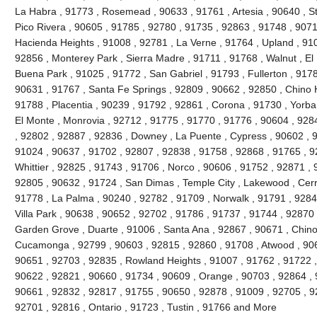
La Habra , 91773 , Rosemead , 90633 , 91761 , Artesia , 90640 , S
Pico Rivera , 90605 , 91785 , 92780 , 91735 , 92863 , 91748 , 9071
Hacienda Heights , 91008 , 92781 , La Verne , 91764 , Upland , 91
92856 , Monterey Park , Sierra Madre , 91711 , 91768 , Walnut , El
Buena Park , 91025 , 91772 , San Gabriel , 91793 , Fullerton , 9178
90631 , 91767 , Santa Fe Springs , 92809 , 90662 , 92850 , Chino H
91788 , Placentia , 90239 , 91792 , 92861 , Corona , 91730 , Yorba
El Monte , Monrovia , 92712 , 91775 , 91770 , 91776 , 90604 , 928
, 92802 , 92887 , 92836 , Downey , La Puente , Cypress , 90602 , 9
91024 , 90637 , 91702 , 92807 , 92838 , 91758 , 92868 , 91765 , 9
Whittier , 92825 , 91743 , 91706 , Norco , 90606 , 91752 , 92871 ,
92805 , 90632 , 91724 , San Dimas , Temple City , Lakewood , Cerri
91778 , La Palma , 90240 , 92782 , 91709 , Norwalk , 91791 , 9284
Villa Park , 90638 , 90652 , 92702 , 91786 , 91737 , 91744 , 92870
Garden Grove , Duarte , 91006 , Santa Ana , 92867 , 90671 , Chin
Cucamonga , 92799 , 90603 , 92815 , 92860 , 91708 , Atwood , 906
90651 , 92703 , 92835 , Rowland Heights , 91007 , 91762 , 91722 ,
90622 , 92821 , 90660 , 91734 , 90609 , Orange , 90703 , 92864 , 
90661 , 92832 , 92817 , 91755 , 90650 , 92878 , 91009 , 92705 , 92
92701 , 92816 , Ontario , 91723 , Tustin , 91766 and More