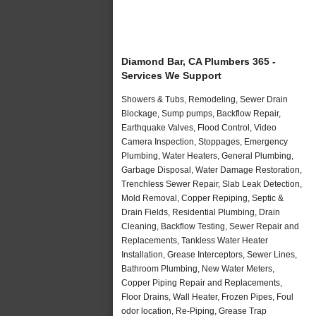
Diamond Bar, CA Plumbers 365 -
Services We Support
Showers & Tubs, Remodeling, Sewer Drain
Blockage, Sump pumps, Backflow Repair,
Earthquake Valves, Flood Control, Video
Camera Inspection, Stoppages, Emergency
Plumbing, Water Heaters, General Plumbing,
Garbage Disposal, Water Damage Restoration,
Trenchless Sewer Repair, Slab Leak Detection,
Mold Removal, Copper Repiping, Septic &
Drain Fields, Residential Plumbing, Drain
Cleaning, Backflow Testing, Sewer Repair and
Replacements, Tankless Water Heater
Installation, Grease Interceptors, Sewer Lines,
Bathroom Plumbing, New Water Meters,
Copper Piping Repair and Replacements,
Floor Drains, Wall Heater, Frozen Pipes, Foul
odor location, Re-Piping, Grease Trap