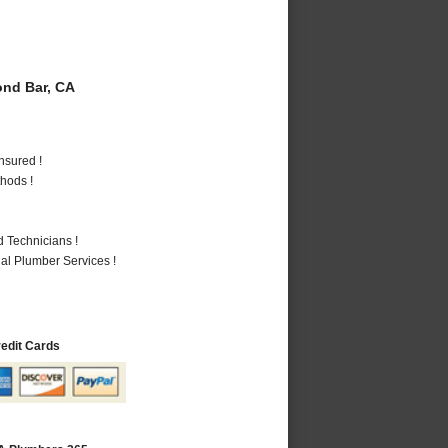
nd Bar, CA
nsured !
hods !
 Technicians !
al Plumber Services !
redit Cards