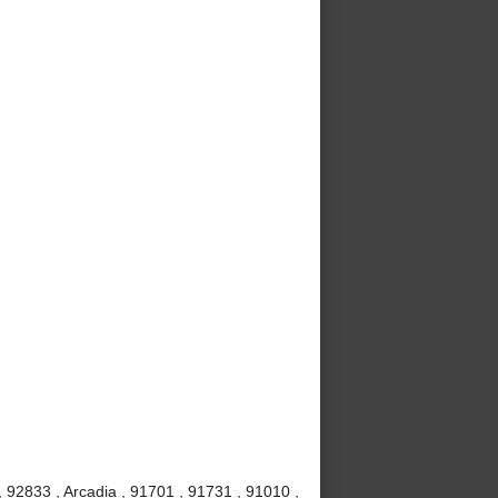
 92833 , Arcadia , 91701 , 91731 , 91010 ,