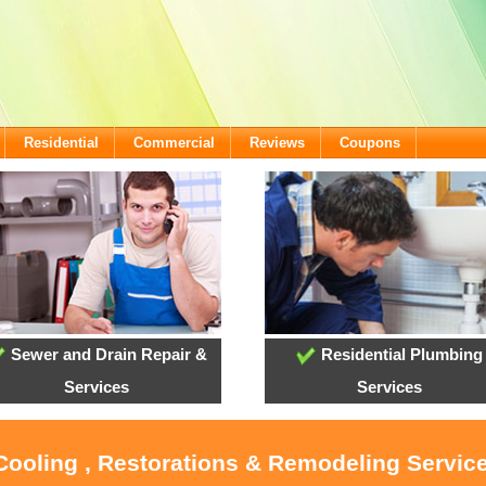
Residential
Commercial
Reviews
Coupons
Sewer and Drain Repair &
Residential Plumbing
Services
Services
 Cooling , Restorations & Remodeling Servic