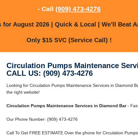
- Call
(909) 473-4276
for August 2026 | Quick & Local | We'll Beat A
Only $15 SVC (Service Call) !
Circulation Pumps Maintenance Serv
CALL US: (909) 473-4276
Looking for Circulation Pumps Maintenance Services in Diamond B
the right website!
Circulation Pumps Maintenance Services in Diamond Bar
- Fas
Our Phone Number: (909) 473-4276
Call To Get FREE ESTIMATE Over the phone for Circulation Pumps