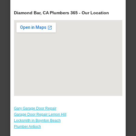
Diamond Bar, CA Plumbers 365 - Our Location
Gary Garage Door Repair
Garage Door Repair Lemon Hill
Locksmith in Boynton Beach
Plumber Antioch