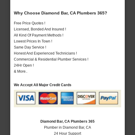
Why Choose Diamond Bar, CA Plumbers 365?
Free Price Quotes !
Licensed, Bonded And Insured !
All Kind Of Payment Methods !
Lowest Prices In Town !
Same Day Service !
Honest And Experienced Technicians !
Commercial & Residential Plumber Services !
24Hr Open !
& More..
We Accept All Major Credit Cards
Diamond Bar, CA Plumbers 365
Plumber in Diamond Bar, CA
24 Hour Support