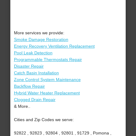
More services we provide:
Smoke Damage Restoration
Energy Recovery Ventilation Replacement
Pool Leak Detection
Programmable Thermostats Repair
Disaster Repair
Catch Basin Installation
Zone Control System Maintenance
Backflow Repair
Hybrid Water Heater Replacement
Clogged Drain Repair
& More..
Cities and Zip Codes we serve:
92822 , 92823 , 92804 , 92801 , 91729 , Pomona ,