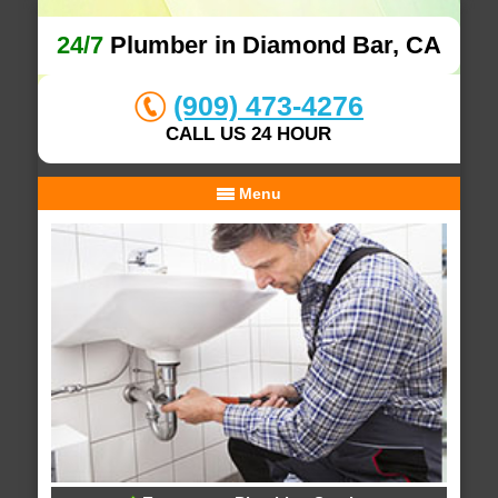
24/7
Plumber in Diamond Bar, CA
(909) 473-4276
CALL US 24 HOUR
Menu