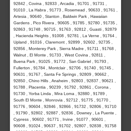
92842 , Covina , 92833 , Arcadia , 91701 , 91731 ,
91010 , La Habra , 91773 , Rosemead , 90633 , 91761 ,
Artesia , 90640 , Stanton , Baldwin Park , Hawaiian
Gardens , Pico Rivera , 90605 , 91785 , 92780 , 91735 ,
92863 , 91748 , 90715 , 91763 , 92812 , Guasti , 92879
, Hacienda Heights , 91008 , 92781 , La Verne , 91764 ,
Upland , 91016 , Claremont , 92899 , 92602 , 92735 ,
92856 , Monterey Park , Sierra Madre , 91711 , 91768 ,
Walnut , El Monte , 91733 , West Covina , 92811 ,
Buena Park , 91025 , 91772 , San Gabriel , 91793 ,
Fullerton , 91784 , Montclair , 92706 , 91740 , 91745 ,
90631 , 91767 , Santa Fe Springs , 92809 , 90662 ,
92850 , Chino Hills , Anaheim , 92803 , 92837 , 90621 ,
91788 , Placentia , 90239 , 91792 , 92861 , Corona ,
91730 , Yorba Linda , Mira Loma , 92880 , 91789 ,
South El Monte , Monrovia , 92712 , 91775 , 91770 ,
91776 , 90604 , 92846 , 92866 , 91732 , 92806 , 91710
, 91790 , 92802 , 92887 , 92836 , Downey , La Puente ,
Cypress , 90602 , 91771 , Irvine , 91077 , 90601 ,
90608 , 91024 , 90637 , 91702 , 92807 , 92838 , 91758