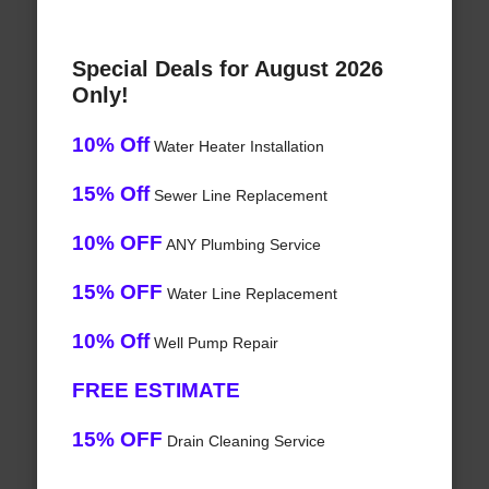
Special Deals for August 2026
Only!
10% Off
Water Heater Installation
15% Off
Sewer Line Replacement
10% OFF
ANY Plumbing Service
15% OFF
Water Line Replacement
10% Off
Well Pump Repair
FREE ESTIMATE
15% OFF
Drain Cleaning Service