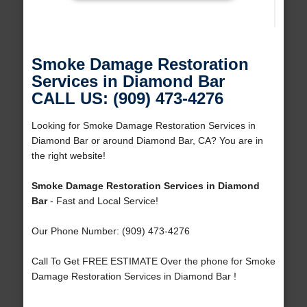
Smoke Damage Restoration
Services in Diamond Bar
CALL US: (909) 473-4276
Looking for Smoke Damage Restoration Services in
Diamond Bar or around Diamond Bar, CA? You are in
the right website!
Smoke Damage Restoration Services in Diamond
Bar
- Fast and Local Service!
Our Phone Number: (909) 473-4276
Call To Get FREE ESTIMATE Over the phone for Smoke
Damage Restoration Services in Diamond Bar !