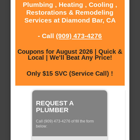
Plumbing , Heating , Cooling ,
Restorations & Remodeling
Services at Diamond Bar, CA
- Call
(909) 473-4276
Coupons for August 2026 | Quick &
Local | We'll Beat Any Price!
Only $15 SVC (Service Call) !
REQUEST A
PLUMBER
Call (909) 473-4276 of fill the form
below: