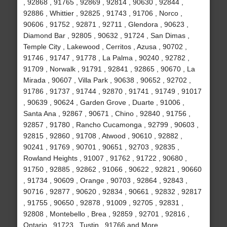
, 92868 , 91765 , 92869 , 92814 , 90630 , 92844 ,
92886 , Whittier , 92825 , 91743 , 91706 , Norco ,
90606 , 91752 , 92871 , 92711 , Glendora , 90623 ,
Diamond Bar , 92805 , 90632 , 91724 , San Dimas ,
Temple City , Lakewood , Cerritos , Azusa , 90702 ,
91746 , 91747 , 91778 , La Palma , 90240 , 92782 ,
91709 , Norwalk , 91791 , 92841 , 92865 , 90670 , La
Mirada , 90607 , Villa Park , 90638 , 90652 , 92702 ,
91786 , 91737 , 91744 , 92870 , 91741 , 91749 , 91017
, 90639 , 90624 , Garden Grove , Duarte , 91006 ,
Santa Ana , 92867 , 90671 , Chino , 92840 , 91756 ,
92857 , 91780 , Rancho Cucamonga , 92799 , 90603 ,
92815 , 92860 , 91708 , Atwood , 90610 , 92882 ,
90241 , 91769 , 90701 , 90651 , 92703 , 92835 ,
Rowland Heights , 91007 , 91762 , 91722 , 90680 ,
91750 , 92885 , 92862 , 91066 , 90622 , 92821 , 90660
, 91734 , 90609 , Orange , 90703 , 92864 , 92843 ,
90716 , 92877 , 90620 , 92834 , 90661 , 92832 , 92817
, 91755 , 90650 , 92878 , 91009 , 92705 , 92831 ,
92808 , Montebello , Brea , 92859 , 92701 , 92816 ,
Ontario , 91723 , Tustin , 91766 and More