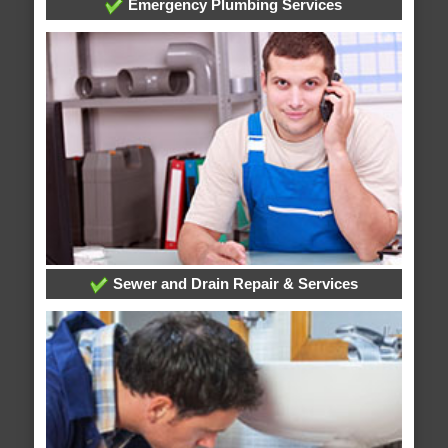
Emergency Plumbing Services
Sewer and Drain Repair & Services