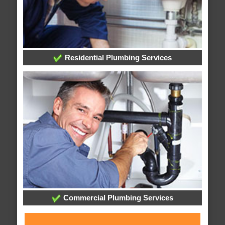
Residential Plumbing Services
Commercial Plumbing Services