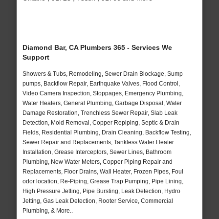
Diamond Bar, CA Plumbers 365 - Services We
Support
Showers & Tubs, Remodeling, Sewer Drain Blockage, Sump
pumps, Backflow Repair, Earthquake Valves, Flood Control,
Video Camera Inspection, Stoppages, Emergency Plumbing,
Water Heaters, General Plumbing, Garbage Disposal, Water
Damage Restoration, Trenchless Sewer Repair, Slab Leak
Detection, Mold Removal, Copper Repiping, Septic & Drain
Fields, Residential Plumbing, Drain Cleaning, Backflow Testing,
Sewer Repair and Replacements, Tankless Water Heater
Installation, Grease Interceptors, Sewer Lines, Bathroom
Plumbing, New Water Meters, Copper Piping Repair and
Replacements, Floor Drains, Wall Heater, Frozen Pipes, Foul
odor location, Re-Piping, Grease Trap Pumping, Pipe Lining,
High Pressure Jetting, Pipe Bursting, Leak Detection, Hydro
Jetting, Gas Leak Detection, Rooter Service, Commercial
Plumbing, & More..