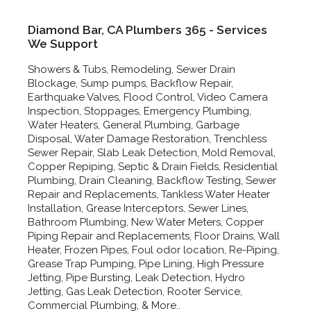
Diamond Bar, CA Plumbers 365 - Services
We Support
Showers & Tubs, Remodeling, Sewer Drain
Blockage, Sump pumps, Backflow Repair,
Earthquake Valves, Flood Control, Video Camera
Inspection, Stoppages, Emergency Plumbing,
Water Heaters, General Plumbing, Garbage
Disposal, Water Damage Restoration, Trenchless
Sewer Repair, Slab Leak Detection, Mold Removal,
Copper Repiping, Septic & Drain Fields, Residential
Plumbing, Drain Cleaning, Backflow Testing, Sewer
Repair and Replacements, Tankless Water Heater
Installation, Grease Interceptors, Sewer Lines,
Bathroom Plumbing, New Water Meters, Copper
Piping Repair and Replacements, Floor Drains, Wall
Heater, Frozen Pipes, Foul odor location, Re-Piping,
Grease Trap Pumping, Pipe Lining, High Pressure
Jetting, Pipe Bursting, Leak Detection, Hydro
Jetting, Gas Leak Detection, Rooter Service,
Commercial Plumbing, & More..