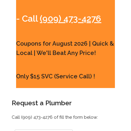
- Call
(909) 473-4276
Coupons for August 2026 | Quick &
Local | We'll Beat Any Price!
Only $15 SVC (Service Call) !
Request a Plumber
Call (909) 473-4276 of fill the form below: