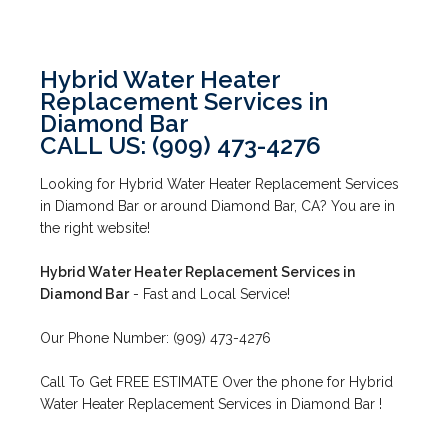
Hybrid Water Heater
Replacement Services in
Diamond Bar
CALL US: (909) 473-4276
Looking for Hybrid Water Heater Replacement Services
in Diamond Bar or around Diamond Bar, CA? You are in
the right website!
Hybrid Water Heater Replacement Services in
Diamond Bar
- Fast and Local Service!
Our Phone Number: (909) 473-4276
Call To Get FREE ESTIMATE Over the phone for Hybrid
Water Heater Replacement Services in Diamond Bar !