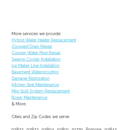
More services we provide:
Hybrid Water Heater Replacement
Clogged Drain Repair
Copper Water Pipe Repair
Swamp Cooler Installation
Ice Maker Line Installation
Basement Waterproofing
Damage Restoration
Kitchen Sink Maintenance
Mini Split System Replacement
Boiler Maintenance
& More..
Cities and Zip Codes we serve:
92822 , 92823 , 92804 , 92801 , 91729 , Pomona , 92842