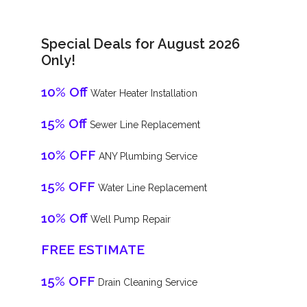
Special Deals for August 2026
Only!
10% Off
Water Heater Installation
15% Off
Sewer Line Replacement
10% OFF
ANY Plumbing Service
15% OFF
Water Line Replacement
10% Off
Well Pump Repair
FREE ESTIMATE
15% OFF
Drain Cleaning Service