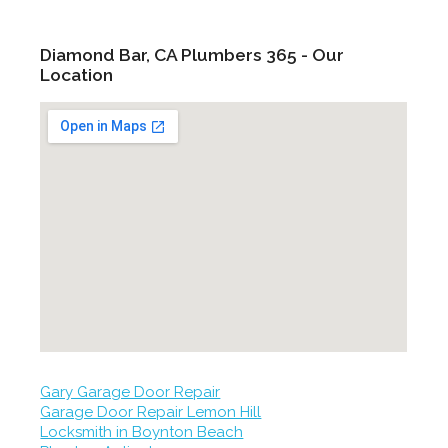
Diamond Bar, CA Plumbers 365 - Our
Location
Gary Garage Door Repair
Garage Door Repair Lemon Hill
Locksmith in Boynton Beach