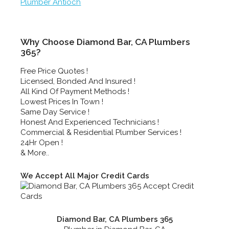
Plumber Antioch
Why Choose Diamond Bar, CA Plumbers
365?
Free Price Quotes !
Licensed, Bonded And Insured !
All Kind Of Payment Methods !
Lowest Prices In Town !
Same Day Service !
Honest And Experienced Technicians !
Commercial & Residential Plumber Services !
24Hr Open !
& More..
We Accept All Major Credit Cards
Diamond Bar, CA Plumbers 365