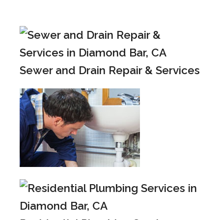
Sewer and Drain Repair & Services