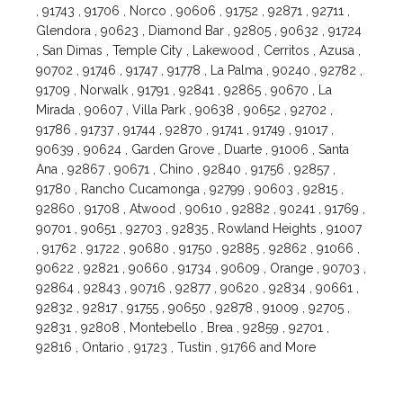
, 91743 , 91706 , Norco , 90606 , 91752 , 92871 , 92711 ,
Glendora , 90623 , Diamond Bar , 92805 , 90632 , 91724
, San Dimas , Temple City , Lakewood , Cerritos , Azusa ,
90702 , 91746 , 91747 , 91778 , La Palma , 90240 , 92782 ,
91709 , Norwalk , 91791 , 92841 , 92865 , 90670 , La
Mirada , 90607 , Villa Park , 90638 , 90652 , 92702 ,
91786 , 91737 , 91744 , 92870 , 91741 , 91749 , 91017 ,
90639 , 90624 , Garden Grove , Duarte , 91006 , Santa
Ana , 92867 , 90671 , Chino , 92840 , 91756 , 92857 ,
91780 , Rancho Cucamonga , 92799 , 90603 , 92815 ,
92860 , 91708 , Atwood , 90610 , 92882 , 90241 , 91769 ,
90701 , 90651 , 92703 , 92835 , Rowland Heights , 91007
, 91762 , 91722 , 90680 , 91750 , 92885 , 92862 , 91066 ,
90622 , 92821 , 90660 , 91734 , 90609 , Orange , 90703 ,
92864 , 92843 , 90716 , 92877 , 90620 , 92834 , 90661 ,
92832 , 92817 , 91755 , 90650 , 92878 , 91009 , 92705 ,
92831 , 92808 , Montebello , Brea , 92859 , 92701 ,
92816 , Ontario , 91723 , Tustin , 91766 and More