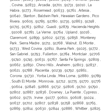
, Covina , 92833 , Arcadia , 91701 , 91731 , 91010 , La
Habra , 91773 , Rosemead , 90633 , 91761 , Artesia ,
90640 , Stanton , Baldwin Park , Hawaiian Gardens , Pico
Rivera , 90605 , 91785 , 92780 , 91735 , 92863 , 91748 ,
90715 , 91763 , 92812 , Guasti , 92879 , Hacienda Heights
, 91008 , 92781 , La Verne , 91764 , Upland , 91016 ,
Claremont , 92899 , 92602 , 92735 , 92856 , Monterey
Park , Sierra Madre , 91711 , 91768 , Walnut , El Monte ,
91733 , West Covina , 92811 , Buena Park , 91025 , 91772 ,
San Gabriel , 91793 , Fullerton , 91784 , Montclair , 92706
, 91740 , 91745 , 90631 , 91767 , Santa Fe Springs , 92809 ,
90662 , 92850 , Chino Hills , Anaheim , 92803 , 92837 ,
90621 , 91788 , Placentia , 90239 , 91792 , 92861 ,
Corona , 91730 , Yorba Linda , Mira Loma , 92880 , 91789
, South El Monte , Monrovia , 92712 , 91775 , 91770 , 91776
, 90604 , 92846 , 92866 , 91732 , 92806 , 91710 , 91790 ,
92802 , 92887 , 92836 , Downey , La Puente , Cypress ,
90602 , 91771 , Irvine , 91077 , 90601 , 90608 , 91024 ,
90637 , 91702 , 92807 , 92838 , 91758 , 92868 , 91765 ,
92869 , 92814 , 90630 , 92844 , 92886 , Whittier , 92825