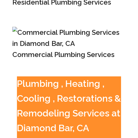
Residential Plumbing Services
Commercial Plumbing Services
Plumbing , Heating ,
Cooling , Restorations &
Remodeling Services at
Diamond Bar, CA