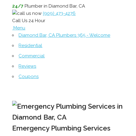
24/7
Plumber in Diamond Bar, CA
(909) 473-4276
Call Us 24 Hour
Menu
Diamond Bar, CA Plumbers 365 - Welcome
Residential
Commercial
Reviews
Coupons
Emergency Plumbing Services