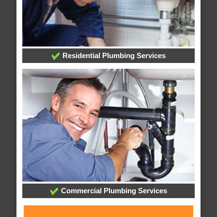
Residential Plumbing Services
Commercial Plumbing Services