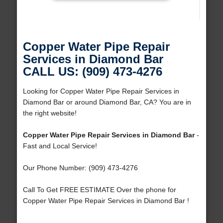
Copper Water Pipe Repair
Services in Diamond Bar
CALL US: (909) 473-4276
Looking for Copper Water Pipe Repair Services in
Diamond Bar or around Diamond Bar, CA? You are in
the right website!
Copper Water Pipe Repair Services in Diamond Bar
-
Fast and Local Service!
Our Phone Number: (909) 473-4276
Call To Get FREE ESTIMATE Over the phone for
Copper Water Pipe Repair Services in Diamond Bar !