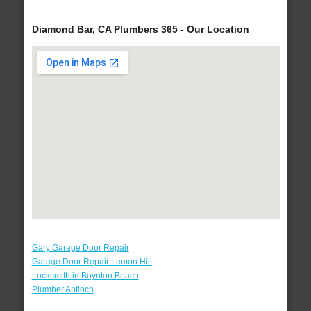
Diamond Bar, CA Plumbers 365 - Our Location
Gary Garage Door Repair
Garage Door Repair Lemon Hill
Locksmith in Boynton Beach
Plumber Antioch