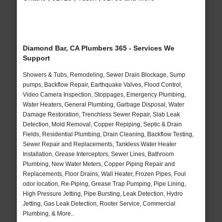
Diamond Bar, CA Plumbers 365 - Services We
Support
Showers & Tubs, Remodeling, Sewer Drain Blockage, Sump
pumps, Backflow Repair, Earthquake Valves, Flood Control,
Video Camera Inspection, Stoppages, Emergency Plumbing,
Water Heaters, General Plumbing, Garbage Disposal, Water
Damage Restoration, Trenchless Sewer Repair, Slab Leak
Detection, Mold Removal, Copper Repiping, Septic & Drain
Fields, Residential Plumbing, Drain Cleaning, Backflow Testing,
Sewer Repair and Replacements, Tankless Water Heater
Installation, Grease Interceptors, Sewer Lines, Bathroom
Plumbing, New Water Meters, Copper Piping Repair and
Replacements, Floor Drains, Wall Heater, Frozen Pipes, Foul
odor location, Re-Piping, Grease Trap Pumping, Pipe Lining,
High Pressure Jetting, Pipe Bursting, Leak Detection, Hydro
Jetting, Gas Leak Detection, Rooter Service, Commercial
Plumbing, & More..