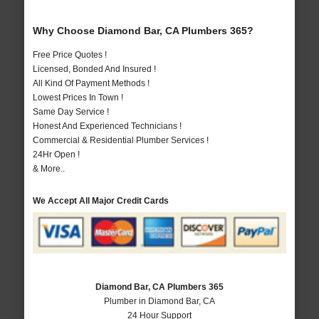
Why Choose Diamond Bar, CA Plumbers 365?
Free Price Quotes !
Licensed, Bonded And Insured !
All Kind Of Payment Methods !
Lowest Prices In Town !
Same Day Service !
Honest And Experienced Technicians !
Commercial & Residential Plumber Services !
24Hr Open !
& More..
We Accept All Major Credit Cards
Diamond Bar, CA Plumbers 365
Plumber in Diamond Bar, CA
24 Hour Support