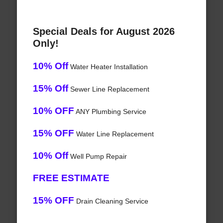
Special Deals for August 2026
Only!
10% Off
Water Heater Installation
15% Off
Sewer Line Replacement
10% OFF
ANY Plumbing Service
15% OFF
Water Line Replacement
10% Off
Well Pump Repair
FREE ESTIMATE
15% OFF
Drain Cleaning Service