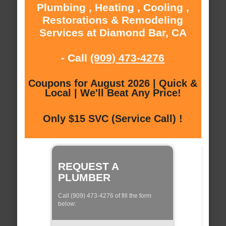
Plumbing , Heating , Cooling ,
Restorations & Remodeling
Services at Diamond Bar, CA
- Call
(909) 473-4276
Coupons for August 2026 | Quick &
Local | We'll Beat Any Price!
Only $15 SVC (Service Call) !
REQUEST A
PLUMBER
Call (909) 473-4276 of fill the form
below: