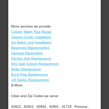
More services we provide:
Copper Water Pipe Repair
Swamp Cooler Installation
Ice Maker Line Installation
Basement Waterproofing
Damage Restoration
Kitchen Sink Maintenance
Mini Split System Replacement
Boiler Maintenance
Burst Pipe Maintenance
Lift Station Replacement
& More..
Cities and Zip Codes we serve:
92822 , 92823 , 92804 , 92801 , 91729 , Pomona ,