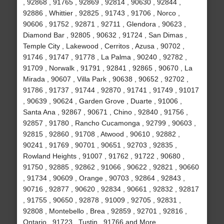
, 92868 , 91765 , 92869 , 92814 , 90630 , 92844 ,
92886 , Whittier , 92825 , 91743 , 91706 , Norco ,
90606 , 91752 , 92871 , 92711 , Glendora , 90623 ,
Diamond Bar , 92805 , 90632 , 91724 , San Dimas ,
Temple City , Lakewood , Cerritos , Azusa , 90702 ,
91746 , 91747 , 91778 , La Palma , 90240 , 92782 ,
91709 , Norwalk , 91791 , 92841 , 92865 , 90670 , La
Mirada , 90607 , Villa Park , 90638 , 90652 , 92702 ,
91786 , 91737 , 91744 , 92870 , 91741 , 91749 , 91017
, 90639 , 90624 , Garden Grove , Duarte , 91006 ,
Santa Ana , 92867 , 90671 , Chino , 92840 , 91756 ,
92857 , 91780 , Rancho Cucamonga , 92799 , 90603 ,
92815 , 92860 , 91708 , Atwood , 90610 , 92882 ,
90241 , 91769 , 90701 , 90651 , 92703 , 92835 ,
Rowland Heights , 91007 , 91762 , 91722 , 90680 ,
91750 , 92885 , 92862 , 91066 , 90622 , 92821 , 90660
, 91734 , 90609 , Orange , 90703 , 92864 , 92843 ,
90716 , 92877 , 90620 , 92834 , 90661 , 92832 , 92817
, 91755 , 90650 , 92878 , 91009 , 92705 , 92831 ,
92808 , Montebello , Brea , 92859 , 92701 , 92816 ,
Ontario , 91723 , Tustin , 91766 and More