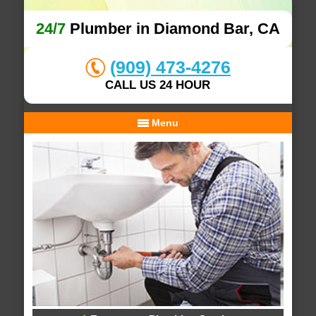
24/7
Plumber in Diamond Bar, CA
(909) 473-4276
CALL US 24 HOUR
Menu