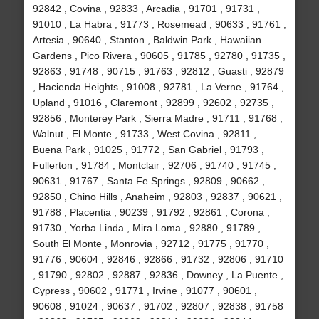
92842 , Covina , 92833 , Arcadia , 91701 , 91731 ,
91010 , La Habra , 91773 , Rosemead , 90633 , 91761 ,
Artesia , 90640 , Stanton , Baldwin Park , Hawaiian
Gardens , Pico Rivera , 90605 , 91785 , 92780 , 91735 ,
92863 , 91748 , 90715 , 91763 , 92812 , Guasti , 92879
, Hacienda Heights , 91008 , 92781 , La Verne , 91764 ,
Upland , 91016 , Claremont , 92899 , 92602 , 92735 ,
92856 , Monterey Park , Sierra Madre , 91711 , 91768 ,
Walnut , El Monte , 91733 , West Covina , 92811 ,
Buena Park , 91025 , 91772 , San Gabriel , 91793 ,
Fullerton , 91784 , Montclair , 92706 , 91740 , 91745 ,
90631 , 91767 , Santa Fe Springs , 92809 , 90662 ,
92850 , Chino Hills , Anaheim , 92803 , 92837 , 90621 ,
91788 , Placentia , 90239 , 91792 , 92861 , Corona ,
91730 , Yorba Linda , Mira Loma , 92880 , 91789 ,
South El Monte , Monrovia , 92712 , 91775 , 91770 ,
91776 , 90604 , 92846 , 92866 , 91732 , 92806 , 91710
, 91790 , 92802 , 92887 , 92836 , Downey , La Puente ,
Cypress , 90602 , 91771 , Irvine , 91077 , 90601 ,
90608 , 91024 , 90637 , 91702 , 92807 , 92838 , 91758