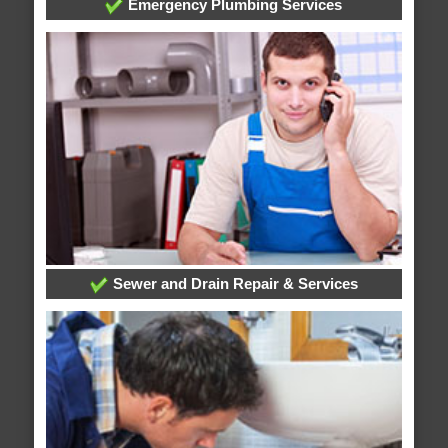
Emergency Plumbing Services
Sewer and Drain Repair & Services