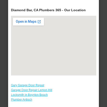
Diamond Bar, CA Plumbers 365 - Our Location
Gary Garage Door Repair
Garage Door Repair Lemon Hill
Locksmith in Boynton Beach
Plumber Antioch