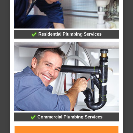
Residential Plumbing Services
Commercial Plumbing Services