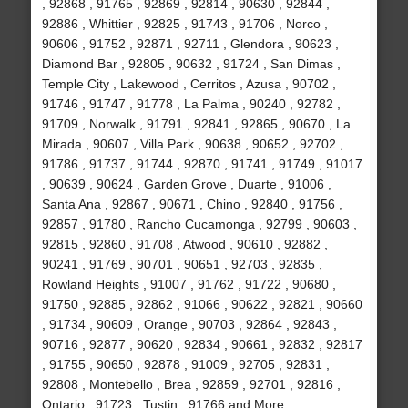
, 92868 , 91765 , 92869 , 92814 , 90630 , 92844 ,
92886 , Whittier , 92825 , 91743 , 91706 , Norco ,
90606 , 91752 , 92871 , 92711 , Glendora , 90623 ,
Diamond Bar , 92805 , 90632 , 91724 , San Dimas ,
Temple City , Lakewood , Cerritos , Azusa , 90702 ,
91746 , 91747 , 91778 , La Palma , 90240 , 92782 ,
91709 , Norwalk , 91791 , 92841 , 92865 , 90670 , La
Mirada , 90607 , Villa Park , 90638 , 90652 , 92702 ,
91786 , 91737 , 91744 , 92870 , 91741 , 91749 , 91017
, 90639 , 90624 , Garden Grove , Duarte , 91006 ,
Santa Ana , 92867 , 90671 , Chino , 92840 , 91756 ,
92857 , 91780 , Rancho Cucamonga , 92799 , 90603 ,
92815 , 92860 , 91708 , Atwood , 90610 , 92882 ,
90241 , 91769 , 90701 , 90651 , 92703 , 92835 ,
Rowland Heights , 91007 , 91762 , 91722 , 90680 ,
91750 , 92885 , 92862 , 91066 , 90622 , 92821 , 90660
, 91734 , 90609 , Orange , 90703 , 92864 , 92843 ,
90716 , 92877 , 90620 , 92834 , 90661 , 92832 , 92817
, 91755 , 90650 , 92878 , 91009 , 92705 , 92831 ,
92808 , Montebello , Brea , 92859 , 92701 , 92816 ,
Ontario , 91723 , Tustin , 91766 and More