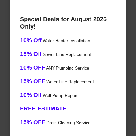
Special Deals for August 2026
Only!
10% Off
Water Heater Installation
15% Off
Sewer Line Replacement
10% OFF
ANY Plumbing Service
15% OFF
Water Line Replacement
10% Off
Well Pump Repair
FREE ESTIMATE
15% OFF
Drain Cleaning Service