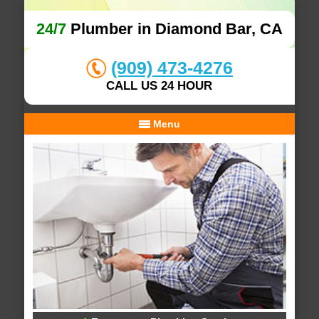
24/7
Plumber in Diamond Bar, CA
(909) 473-4276
CALL US 24 HOUR
Menu