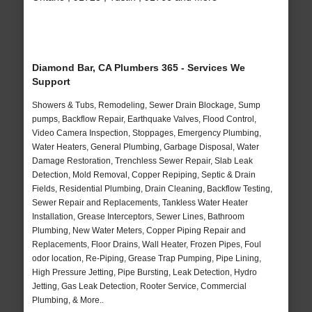
Diamond Bar, CA Plumbers 365 - Services We
Support
Showers & Tubs, Remodeling, Sewer Drain Blockage, Sump
pumps, Backflow Repair, Earthquake Valves, Flood Control,
Video Camera Inspection, Stoppages, Emergency Plumbing,
Water Heaters, General Plumbing, Garbage Disposal, Water
Damage Restoration, Trenchless Sewer Repair, Slab Leak
Detection, Mold Removal, Copper Repiping, Septic & Drain
Fields, Residential Plumbing, Drain Cleaning, Backflow Testing,
Sewer Repair and Replacements, Tankless Water Heater
Installation, Grease Interceptors, Sewer Lines, Bathroom
Plumbing, New Water Meters, Copper Piping Repair and
Replacements, Floor Drains, Wall Heater, Frozen Pipes, Foul
odor location, Re-Piping, Grease Trap Pumping, Pipe Lining,
High Pressure Jetting, Pipe Bursting, Leak Detection, Hydro
Jetting, Gas Leak Detection, Rooter Service, Commercial
Plumbing, & More..