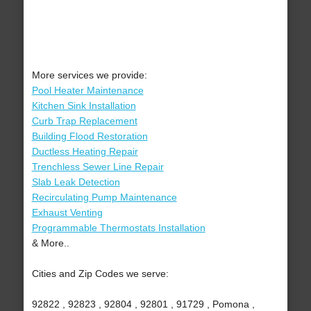
More services we provide:
Pool Heater Maintenance
Kitchen Sink Installation
Curb Trap Replacement
Building Flood Restoration
Ductless Heating Repair
Trenchless Sewer Line Repair
Slab Leak Detection
Recirculating Pump Maintenance
Exhaust Venting
Programmable Thermostats Installation
& More..
Cities and Zip Codes we serve:
92822 , 92823 , 92804 , 92801 , 91729 , Pomona ,