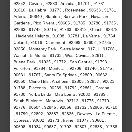
92842 , Covina , 92833 , Arcadia , 91701 , 91731 ,
91010 , La Habra , 91773 , Rosemead , 90633 , 91761 ,
Artesia , 90640 , Stanton , Baldwin Park , Hawaiian
Gardens , Pico Rivera , 90605 , 91785 , 92780 , 91735 ,
92863 , 91748 , 90715 , 91763 , 92812 , Guasti , 92879
, Hacienda Heights , 91008 , 92781 , La Verne , 91764 ,
Upland , 91016 , Claremont , 92899 , 92602 , 92735 ,
92856 , Monterey Park , Sierra Madre , 91711 , 91768 ,
Walnut , El Monte , 91733 , West Covina , 92811 ,
Buena Park , 91025 , 91772 , San Gabriel , 91793 ,
Fullerton , 91784 , Montclair , 92706 , 91740 , 91745 ,
90631 , 91767 , Santa Fe Springs , 92809 , 90662 ,
92850 , Chino Hills , Anaheim , 92803 , 92837 , 90621 ,
91788 , Placentia , 90239 , 91792 , 92861 , Corona ,
91730 , Yorba Linda , Mira Loma , 92880 , 91789 ,
South El Monte , Monrovia , 92712 , 91775 , 91770 ,
91776 , 90604 , 92846 , 92866 , 91732 , 92806 , 91710
, 91790 , 92802 , 92887 , 92836 , Downey , La Puente ,
Cypress , 90602 , 91771 , Irvine , 91077 , 90601 ,
90608 , 91024 , 90637 , 91702 , 92807 , 92838 , 91758