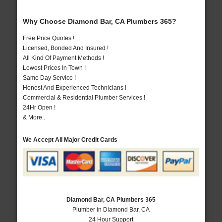
Why Choose Diamond Bar, CA Plumbers 365?
Free Price Quotes !
Licensed, Bonded And Insured !
All Kind Of Payment Methods !
Lowest Prices In Town !
Same Day Service !
Honest And Experienced Technicians !
Commercial & Residential Plumber Services !
24Hr Open !
& More..
We Accept All Major Credit Cards
Diamond Bar, CA Plumbers 365
Plumber in Diamond Bar, CA
24 Hour Support