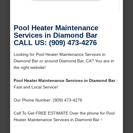
Pool Heater Maintenance
Services in Diamond Bar
CALL US: (909) 473-4276
Looking for Pool Heater Maintenance Services in
Diamond Bar or around Diamond Bar, CA? You are in
the right website!
Pool Heater Maintenance Services in Diamond Bar
-
Fast and Local Service!
Our Phone Number: (909) 473-4276
Call To Get FREE ESTIMATE Over the phone for Pool
Heater Maintenance Services in Diamond Bar !