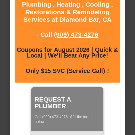
Plumbing , Heating , Cooling ,
Restorations & Remodeling
Services at Diamond Bar, CA
- Call
(909) 473-4276
Coupons for August 2026 | Quick &
Local | We'll Beat Any Price!
Only $15 SVC (Service Call) !
REQUEST A
PLUMBER
Call (909) 473-4276 of fill the form
below: