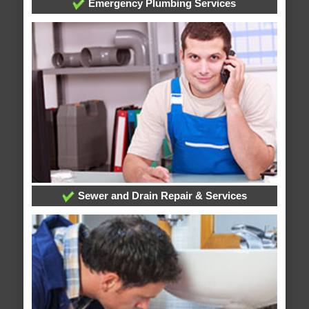
Emergency Plumbing Services
Sewer and Drain Repair & Services