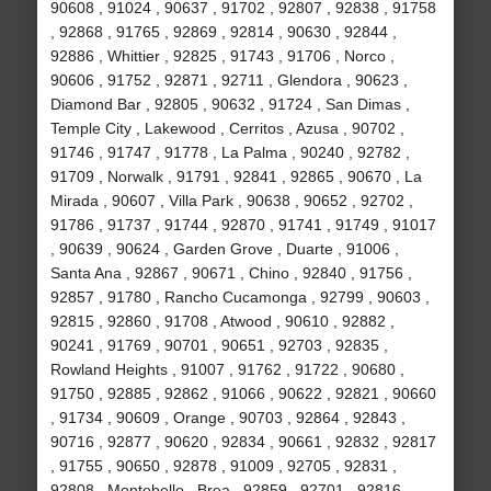
90608 , 91024 , 90637 , 91702 , 92807 , 92838 , 91758
, 92868 , 91765 , 92869 , 92814 , 90630 , 92844 ,
92886 , Whittier , 92825 , 91743 , 91706 , Norco ,
90606 , 91752 , 92871 , 92711 , Glendora , 90623 ,
Diamond Bar , 92805 , 90632 , 91724 , San Dimas ,
Temple City , Lakewood , Cerritos , Azusa , 90702 ,
91746 , 91747 , 91778 , La Palma , 90240 , 92782 ,
91709 , Norwalk , 91791 , 92841 , 92865 , 90670 , La
Mirada , 90607 , Villa Park , 90638 , 90652 , 92702 ,
91786 , 91737 , 91744 , 92870 , 91741 , 91749 , 91017
, 90639 , 90624 , Garden Grove , Duarte , 91006 ,
Santa Ana , 92867 , 90671 , Chino , 92840 , 91756 ,
92857 , 91780 , Rancho Cucamonga , 92799 , 90603 ,
92815 , 92860 , 91708 , Atwood , 90610 , 92882 ,
90241 , 91769 , 90701 , 90651 , 92703 , 92835 ,
Rowland Heights , 91007 , 91762 , 91722 , 90680 ,
91750 , 92885 , 92862 , 91066 , 90622 , 92821 , 90660
, 91734 , 90609 , Orange , 90703 , 92864 , 92843 ,
90716 , 92877 , 90620 , 92834 , 90661 , 92832 , 92817
, 91755 , 90650 , 92878 , 91009 , 92705 , 92831 ,
92808 , Montebello , Brea , 92859 , 92701 , 92816 ,