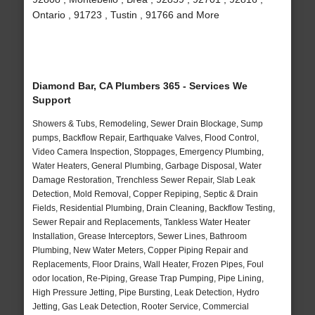
Ontario , 91723 , Tustin , 91766 and More
Diamond Bar, CA Plumbers 365 - Services We
Support
Showers & Tubs, Remodeling, Sewer Drain Blockage, Sump
pumps, Backflow Repair, Earthquake Valves, Flood Control,
Video Camera Inspection, Stoppages, Emergency Plumbing,
Water Heaters, General Plumbing, Garbage Disposal, Water
Damage Restoration, Trenchless Sewer Repair, Slab Leak
Detection, Mold Removal, Copper Repiping, Septic & Drain
Fields, Residential Plumbing, Drain Cleaning, Backflow Testing,
Sewer Repair and Replacements, Tankless Water Heater
Installation, Grease Interceptors, Sewer Lines, Bathroom
Plumbing, New Water Meters, Copper Piping Repair and
Replacements, Floor Drains, Wall Heater, Frozen Pipes, Foul
odor location, Re-Piping, Grease Trap Pumping, Pipe Lining,
High Pressure Jetting, Pipe Bursting, Leak Detection, Hydro
Jetting, Gas Leak Detection, Rooter Service, Commercial