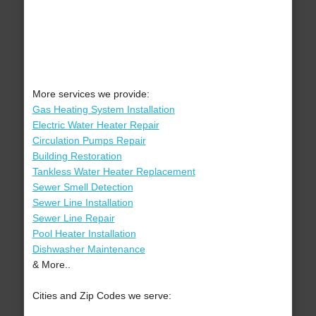
More services we provide:
Gas Heating System Installation
Electric Water Heater Repair
Circulation Pumps Repair
Building Restoration
Tankless Water Heater Replacement
Sewer Smell Detection
Sewer Line Installation
Sewer Line Repair
Pool Heater Installation
Dishwasher Maintenance
& More..
Cities and Zip Codes we serve: