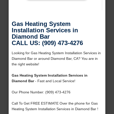
Gas Heating System
Installation Services in
Diamond Bar
CALL US: (909) 473-4276
Looking for Gas Heating System Installation Services in
Diamond Bar or around Diamond Bar, CA? You are in
the right website!
Gas Heating System Installation Services in
Diamond Bar
- Fast and Local Service!
Our Phone Number: (909) 473-4276
Call To Get FREE ESTIMATE Over the phone for Gas
Heating System Installation Services in Diamond Bar !