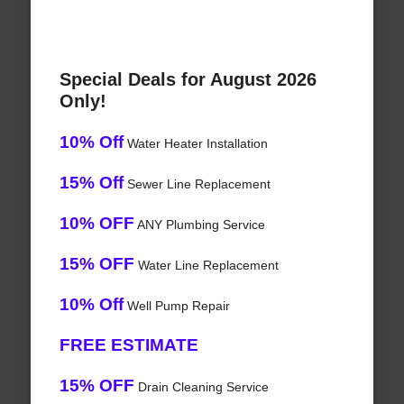
Special Deals for August 2026
Only!
10% Off
Water Heater Installation
15% Off
Sewer Line Replacement
10% OFF
ANY Plumbing Service
15% OFF
Water Line Replacement
10% Off
Well Pump Repair
FREE ESTIMATE
15% OFF
Drain Cleaning Service