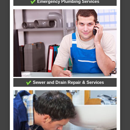
Emergency Plumbing Services
Sewer and Drain Repair & Services