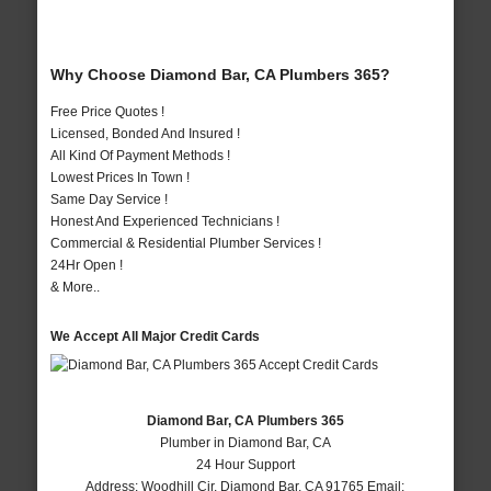
Why Choose Diamond Bar, CA Plumbers 365?
Free Price Quotes !
Licensed, Bonded And Insured !
All Kind Of Payment Methods !
Lowest Prices In Town !
Same Day Service !
Honest And Experienced Technicians !
Commercial & Residential Plumber Services !
24Hr Open !
& More..
We Accept All Major Credit Cards
Diamond Bar, CA Plumbers 365
Plumber in Diamond Bar, CA
24 Hour Support
Address:
Woodhill Cir
,
Diamond Bar
,
CA
91765
Email: