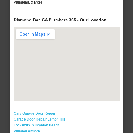
Plumbing, & More..
Diamond Bar, CA Plumbers 365 - Our Location
Gary Garage Door Repair
Garage Door Repair Lemon Hill
Locksmith in Boynton Beach
Plumber Antioch