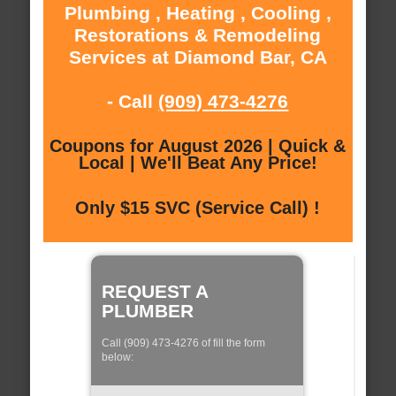
Plumbing , Heating , Cooling ,
Restorations & Remodeling
Services at Diamond Bar, CA
- Call
(909) 473-4276
Coupons for August 2026 | Quick &
Local | We'll Beat Any Price!
Only $15 SVC (Service Call) !
REQUEST A
PLUMBER
Call (909) 473-4276 of fill the form
below: