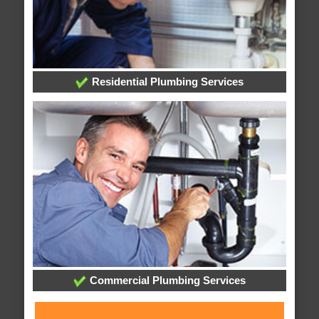
Residential Plumbing Services
Commercial Plumbing Services