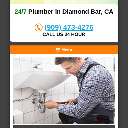
24/7
Plumber in Diamond Bar, CA
(909) 473-4276
CALL US 24 HOUR
Menu