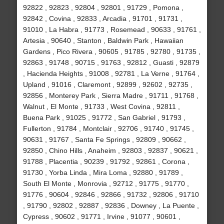
92822 , 92823 , 92804 , 92801 , 91729 , Pomona ,
92842 , Covina , 92833 , Arcadia , 91701 , 91731 ,
91010 , La Habra , 91773 , Rosemead , 90633 , 91761 ,
Artesia , 90640 , Stanton , Baldwin Park , Hawaiian
Gardens , Pico Rivera , 90605 , 91785 , 92780 , 91735 ,
92863 , 91748 , 90715 , 91763 , 92812 , Guasti , 92879
, Hacienda Heights , 91008 , 92781 , La Verne , 91764 ,
Upland , 91016 , Claremont , 92899 , 92602 , 92735 ,
92856 , Monterey Park , Sierra Madre , 91711 , 91768 ,
Walnut , El Monte , 91733 , West Covina , 92811 ,
Buena Park , 91025 , 91772 , San Gabriel , 91793 ,
Fullerton , 91784 , Montclair , 92706 , 91740 , 91745 ,
90631 , 91767 , Santa Fe Springs , 92809 , 90662 ,
92850 , Chino Hills , Anaheim , 92803 , 92837 , 90621 ,
91788 , Placentia , 90239 , 91792 , 92861 , Corona ,
91730 , Yorba Linda , Mira Loma , 92880 , 91789 ,
South El Monte , Monrovia , 92712 , 91775 , 91770 ,
91776 , 90604 , 92846 , 92866 , 91732 , 92806 , 91710
, 91790 , 92802 , 92887 , 92836 , Downey , La Puente ,
Cypress , 90602 , 91771 , Irvine , 91077 , 90601 ,