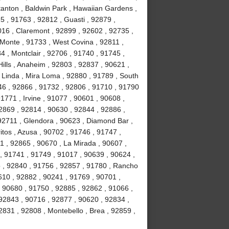
tanton , Baldwin Park , Hawaiian Gardens ,
5 , 91763 , 92812 , Guasti , 92879 ,
016 , Claremont , 92899 , 92602 , 92735 ,
 Monte , 91733 , West Covina , 92811 ,
4 , Montclair , 92706 , 91740 , 91745 ,
ills , Anaheim , 92803 , 92837 , 90621 ,
 Linda , Mira Loma , 92880 , 91789 , South
46 , 92866 , 91732 , 92806 , 91710 , 91790
1771 , Irvine , 91077 , 90601 , 90608 ,
2869 , 92814 , 90630 , 92844 , 92886 ,
 92711 , Glendora , 90623 , Diamond Bar ,
tos , Azusa , 90702 , 91746 , 91747 ,
1 , 92865 , 90670 , La Mirada , 90607 ,
 , 91741 , 91749 , 91017 , 90639 , 90624 ,
o , 92840 , 91756 , 92857 , 91780 , Rancho
10 , 92882 , 90241 , 91769 , 90701 ,
 90680 , 91750 , 92885 , 92862 , 91066 ,
92843 , 90716 , 92877 , 90620 , 92834 ,
831 , 92808 , Montebello , Brea , 92859 ,