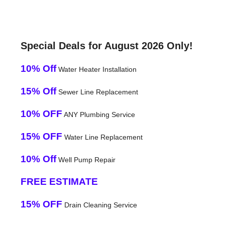
Special Deals for August 2026 Only!
10% Off
Water Heater Installation
15% Off
Sewer Line Replacement
10% OFF
ANY Plumbing Service
15% OFF
Water Line Replacement
10% Off
Well Pump Repair
FREE ESTIMATE
15% OFF
Drain Cleaning Service