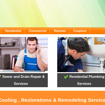
Residential
Commercial
Reviews
Coupons
Sewer and Drain Repair &
Residential Plumbing
Services
Services
 Cooling , Restorations & Remodeling Servic