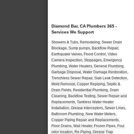
Diamond Bar, CA Plumbers 365 -
Services We Support
Showers & Tubs, Remodeling, Sewer Drain
Blockage, Sump pumps, Backflow Repair,
Earthquake Valves, Flood Control, Video
Camera Inspection, Stoppages, Emergency
Plumbing, Water Heaters, General Plumbing,
Garbage Disposal, Water Damage Restoration,
Trenchless Sewer Repair, Slab Leak Detection,
Mold Removal, Copper Repiping, Septic &
Drain Fields, Residential Plumbing, Drain
Cleaning, Backflow Testing, Sewer Repair and
Replacements, Tankless Water Heater
Installation, Grease Interceptors, Sewer Lines,
Bathroom Plumbing, New Water Meters,
Copper Piping Repair and Replacements,
Floor Drains, Wall Heater, Frozen Pipes, Foul
odor location, Re-Piping, Grease Trap