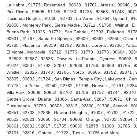
La Habra , 91773 , Rosemead , 90633 , 91761 , Artesia , 90640 , S
Pico Rivera , 90605 , 91785 , 92780 , 91735 , 92863 , 91748 , 9071
Hacienda Heights , 91008 , 92781 , La Verne , 91764 , Upland , 91
92856 , Monterey Park , Sierra Madre , 91711 , 91768 , Walnut , El
Buena Park , 91025 , 91772 , San Gabriel , 91793 , Fullerton , 9178
90631 , 91767 , Santa Fe Springs , 92809 , 90662 , 92850 , Chino H
91788 , Placentia , 90239 , 91792 , 92861 , Corona , 91730 , Yorba
El Monte , Monrovia , 92712 , 91775 , 91770 , 91776 , 90604 , 928
, 92802 , 92887 , 92836 , Downey , La Puente , Cypress , 90602 , 9
91024 , 90637 , 91702 , 92807 , 92838 , 91758 , 92868 , 91765 , 9
Whittier , 92825 , 91743 , 91706 , Norco , 90606 , 91752 , 92871 ,
92805 , 90632 , 91724 , San Dimas , Temple City , Lakewood , Cerri
91778 , La Palma , 90240 , 92782 , 91709 , Norwalk , 91791 , 9284
Villa Park , 90638 , 90652 , 92702 , 91786 , 91737 , 91744 , 92870
Garden Grove , Duarte , 91006 , Santa Ana , 92867 , 90671 , Chin
Cucamonga , 92799 , 90603 , 92815 , 92860 , 91708 , Atwood , 906
90651 , 92703 , 92835 , Rowland Heights , 91007 , 91762 , 91722 ,
90622 , 92821 , 90660 , 91734 , 90609 , Orange , 90703 , 92864 , 
90661 , 92832 , 92817 , 91755 , 90650 , 92878 , 91009 , 92705 , 92
92701 , 92816 , Ontario , 91723 , Tustin , 91766 and More