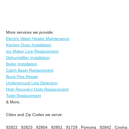
More services we provide:
Electric Water Heater Maintenance
Kitchen Drain Installation
Ice Maker Line Replacement
Dehumidifier Installation
Boiler Installation
Catch Basin Replacement
Burst Pipe Repair
Underground Line Detection
High Recovery Units Replacement
Toilet Replacement
& More..
Cities and Zip Codes we serve:
92822 , 92823 , 92804 , 92801 , 91729 , Pomona , 92842 , Covina ,