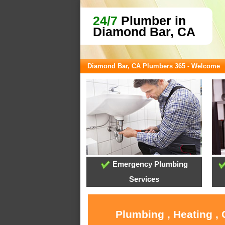
24/7
Plumber in
Diamond Bar, CA
Diamond Bar, CA Plumbers 365 - Welcome
Emergency Plumbing
Services
Plumbing , Heating ,