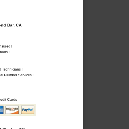
nd Bar, CA
nsured !
hods !
 Technicians !
al Plumber Services !
redit Cards