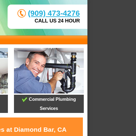
(909) 473-4276
CALL US 24 HOUR
Commercial Plumbing
Services
es at Diamond Bar, CA