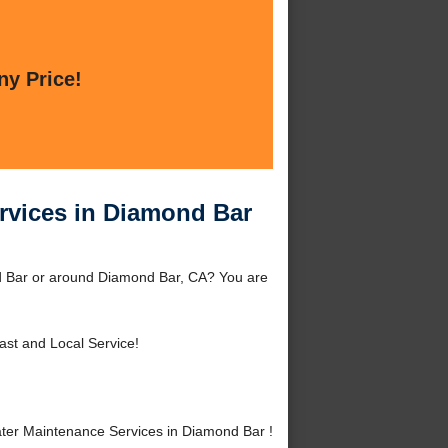
ny Price!
ervices in Diamond Bar
nd Bar or around Diamond Bar, CA? You are
ast and Local Service!
ter Maintenance Services in Diamond Bar !