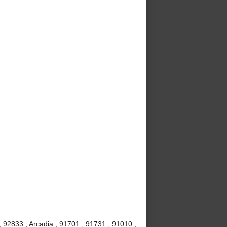
 92833 , Arcadia , 91701 , 91731 , 91010 ,