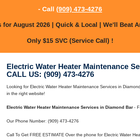
- Call
(909) 473-4276
for August 2026 | Quick & Local | We'll Beat A
Only $15 SVC (Service Call) !
Electric Water Heater Maintenance S
CALL US: (909) 473-4276
Looking for Electric Water Heater Maintenance Services in Diamo
in the right website!
Electric Water Heater Maintenance Services in Diamond Bar
- F
Our Phone Number: (909) 473-4276
Call To Get FREE ESTIMATE Over the phone for Electric Water Hea