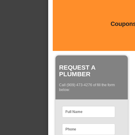
Coupons 
REQUEST A
PLUMBER
Call (909) 473-4276 of fill the form
below: