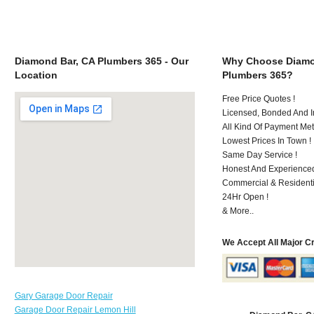
Diamond Bar, CA Plumbers 365 - Our
Why Choose Diamo
Location
Plumbers 365?
Free Price Quotes !
Licensed, Bonded And I
All Kind Of Payment Met
Lowest Prices In Town !
Same Day Service !
Honest And Experienced
Commercial & Residenti
24Hr Open !
& More..
We Accept All Major C
Gary Garage Door Repair
Garage Door Repair Lemon Hill